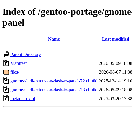
Index of /gentoo-portage/gnome
panel
Name
Last modified
Parent Directory
Manifest
2026-05-09 18:0
files/
2026-08-07 11:3
gnome-shell-extension-dash-to-panel-72.ebuild
2025-12-14 19:1
gnome-shell-extension-dash-to-panel-73.ebuild
2026-05-09 18:0
metadata.xml
2025-03-20 13:3