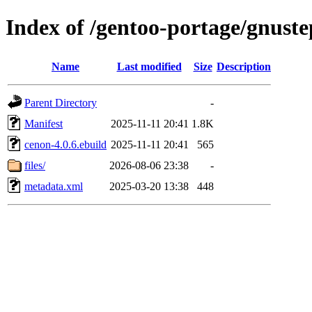
Index of /gentoo-portage/gnust
Name
Last modified
Size
Description
Parent Directory
-
Manifest
2025-11-11 20:41
1.8K
cenon-4.0.6.ebuild
2025-11-11 20:41
565
files/
2026-08-06 23:38
-
metadata.xml
2025-03-20 13:38
448