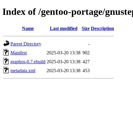
Index of /gentoo-portage/gnust
Name
Last modified
Size
Description
Parent Directory
-
Manifest
2025-03-20 13:38
902
graphos-0.7.ebuild
2025-03-20 13:38
427
metadata.xml
2025-03-20 13:38
453