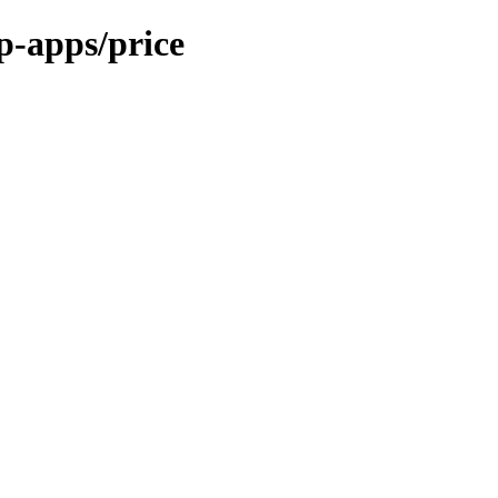
p-apps/price