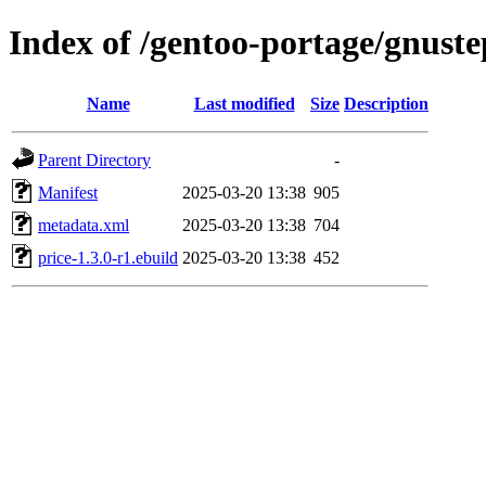
Index of /gentoo-portage/gnuste
Name
Last modified
Size
Description
Parent Directory
-
Manifest
2025-03-20 13:38
905
metadata.xml
2025-03-20 13:38
704
price-1.3.0-r1.ebuild
2025-03-20 13:38
452