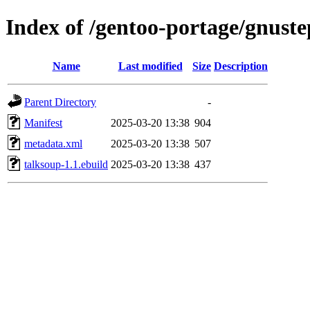
Index of /gentoo-portage/gnust
Name
Last modified
Size
Description
Parent Directory
-
Manifest
2025-03-20 13:38
904
metadata.xml
2025-03-20 13:38
507
talksoup-1.1.ebuild
2025-03-20 13:38
437