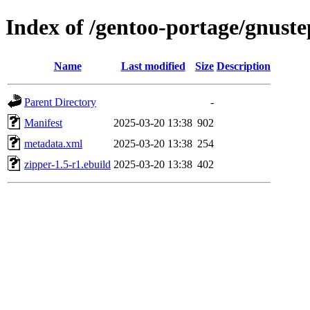
Index of /gentoo-portage/gnuste
Name
Last modified
Size
Description
Parent Directory
-
Manifest
2025-03-20 13:38
902
metadata.xml
2025-03-20 13:38
254
zipper-1.5-r1.ebuild
2025-03-20 13:38
402