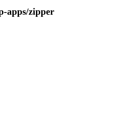
p-apps/zipper