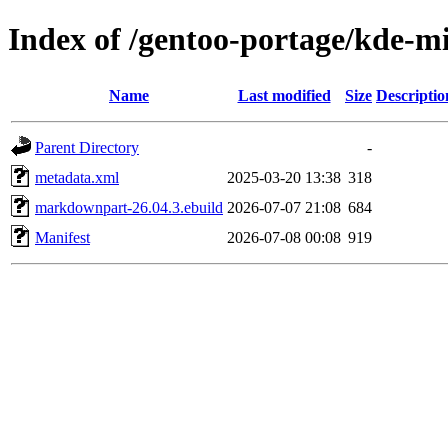
Index of /gentoo-portage/kde-
Name
Last modified
Size
Descriptio
Parent Directory
-
metadata.xml
2025-03-20 13:38
318
markdownpart-26.04.3.ebuild
2026-07-07 21:08
684
Manifest
2026-07-08 00:08
919