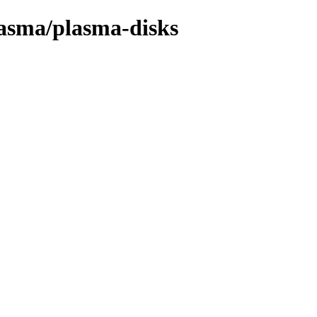
lasma/plasma-disks