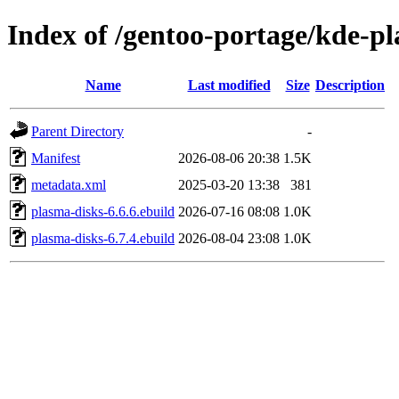
Index of /gentoo-portage/kde-p
Name
Last modified
Size
Description
Parent Directory
-
Manifest
2026-08-06 20:38
1.5K
metadata.xml
2025-03-20 13:38
381
plasma-disks-6.6.6.ebuild
2026-07-16 08:08
1.0K
plasma-disks-6.7.4.ebuild
2026-08-04 23:08
1.0K