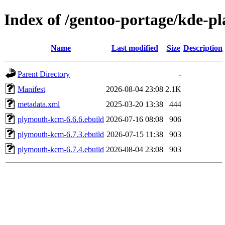
Index of /gentoo-portage/kde-
Name
Last modified
Size
Description
Parent Directory
-
Manifest
2026-08-04 23:08
2.1K
metadata.xml
2025-03-20 13:38
444
plymouth-kcm-6.6.6.ebuild
2026-07-16 08:08
906
plymouth-kcm-6.7.3.ebuild
2026-07-15 11:38
903
plymouth-kcm-6.7.4.ebuild
2026-08-04 23:08
903