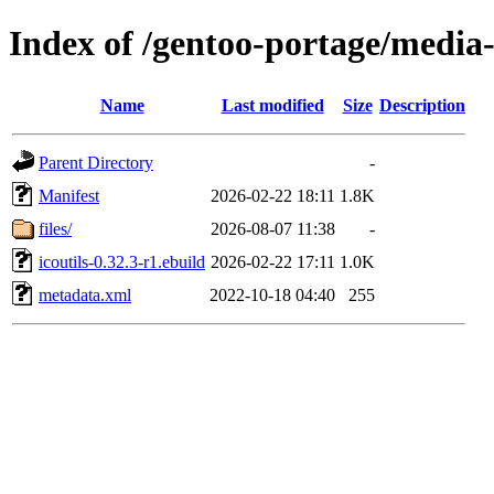
Index of /gentoo-portage/media-g
Name
Last modified
Size
Description
Parent Directory
-
Manifest
2026-02-22 18:11
1.8K
files/
2026-08-07 11:38
-
icoutils-0.32.3-r1.ebuild
2026-02-22 17:11
1.0K
metadata.xml
2022-10-18 04:40
255