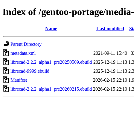
Index of /gentoo-portage/media-
Name
Last modified
Si
Parent Directory
metadata.xml
2021-09-11 15:40
3
librecad-2.2.2_alpha1_pre20250509.ebuild
2025-12-19 11:13
1.
librecad-9999.ebuild
2025-12-19 11:13
2.
Manifest
2026-02-15 22:10
1.
librecad-2.2.2_alpha1_pre20260215.ebuild
2026-02-15 22:10
1.