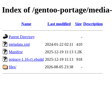
Index of /gentoo-portage/media-
Name
Last modified
Size
Description
Parent Directory
-
metadata.xml
2024-01-22 02:11
410
Manifest
2025-12-19 11:13
1.2K
potrace-1.16-r1.ebuild
2025-12-19 11:13
918
files/
2026-08-05 23:38
-