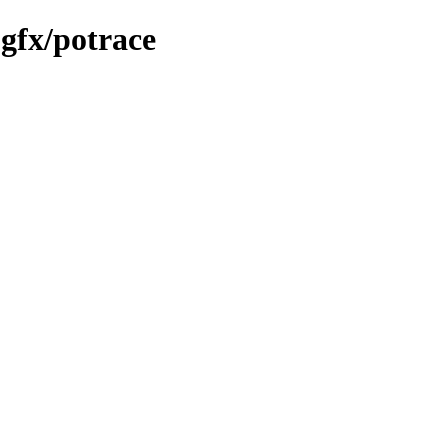
gfx/potrace