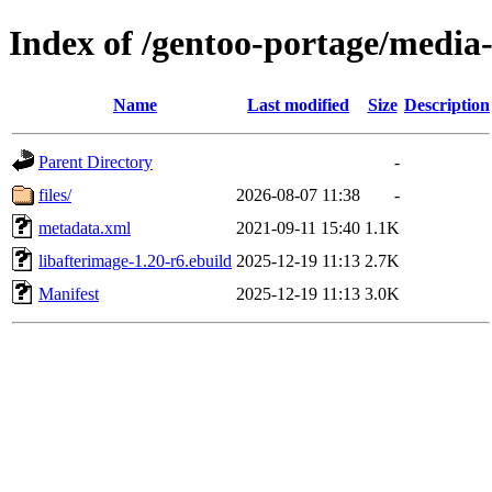
Index of /gentoo-portage/media-
Name
Last modified
Size
Description
Parent Directory
-
files/
2026-08-07 11:38
-
metadata.xml
2021-09-11 15:40
1.1K
libafterimage-1.20-r6.ebuild
2025-12-19 11:13
2.7K
Manifest
2025-12-19 11:13
3.0K