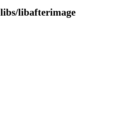
libs/libafterimage