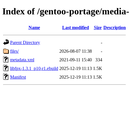
Index of /gentoo-portage/media-
Name
Last modified
Size
Description
Parent Directory
-
files/
2026-08-07 11:38
-
metadata.xml
2021-09-11 15:40
334
libfpx-1.3.1_p10-r1.ebuild
2025-12-19 11:13
1.5K
Manifest
2025-12-19 11:13
1.5K