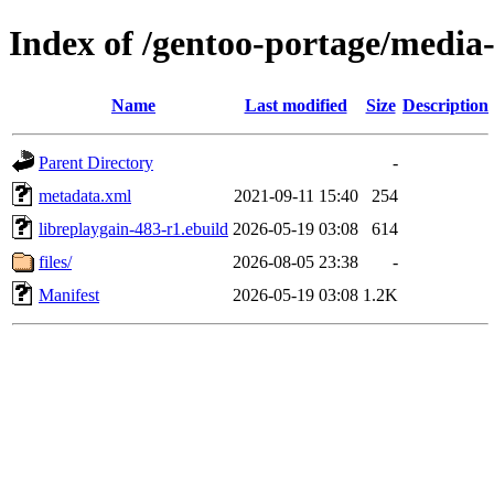
Index of /gentoo-portage/media-
Name
Last modified
Size
Description
Parent Directory
-
metadata.xml
2021-09-11 15:40
254
libreplaygain-483-r1.ebuild
2026-05-19 03:08
614
files/
2026-08-05 23:38
-
Manifest
2026-05-19 03:08
1.2K