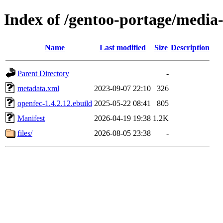
Index of /gentoo-portage/media-
Name
Last modified
Size
Description
Parent Directory
-
metadata.xml
2023-09-07 22:10
326
openfec-1.4.2.12.ebuild
2025-05-22 08:41
805
Manifest
2026-04-19 19:38
1.2K
files/
2026-08-05 23:38
-