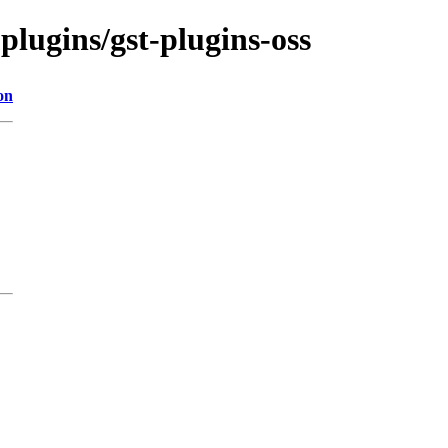
plugins/gst-plugins-oss
on