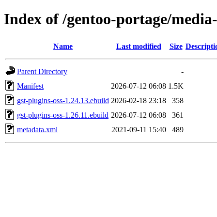
Index of /gentoo-portage/media-
Name
Last modified
Size
Descripti
Parent Directory
-
Manifest
2026-07-12 06:08
1.5K
gst-plugins-oss-1.24.13.ebuild
2026-02-18 23:18
358
gst-plugins-oss-1.26.11.ebuild
2026-07-12 06:08
361
metadata.xml
2021-09-11 15:40
489