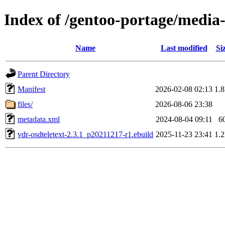
Index of /gentoo-portage/media-
Name
Last modified
Si
Parent Directory
Manifest
2026-02-08 02:13
1.
files/
2026-08-06 23:38
metadata.xml
2024-08-04 09:11
6
vdr-osdteletext-2.3.1_p20211217-r1.ebuild
2025-11-23 23:41
1.