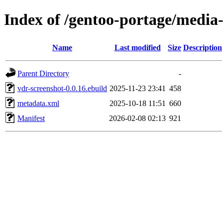
Index of /gentoo-portage/media-
Name
Last modified
Size
Description
Parent Directory
-
vdr-screenshot-0.0.16.ebuild
2025-11-23 23:41
458
metadata.xml
2025-10-18 11:51
660
Manifest
2026-02-08 02:13
921