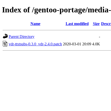
Index of /gentoo-portage/media-p
Name
Last modified
Size
Descr
Parent Directory
-
vdr-ttxtsubs-0.3.0_vdr-2.4.0.patch
2020-03-01 20:09
4.0K