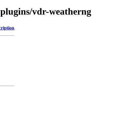
-plugins/vdr-weatherng
ription