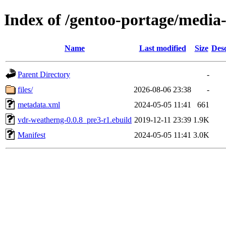
Index of /gentoo-portage/media
Name
Last modified
Size
Desc
Parent Directory
-
files/
2026-08-06 23:38
-
metadata.xml
2024-05-05 11:41
661
vdr-weatherng-0.0.8_pre3-r1.ebuild
2019-12-11 23:39
1.9K
Manifest
2024-05-05 11:41
3.0K