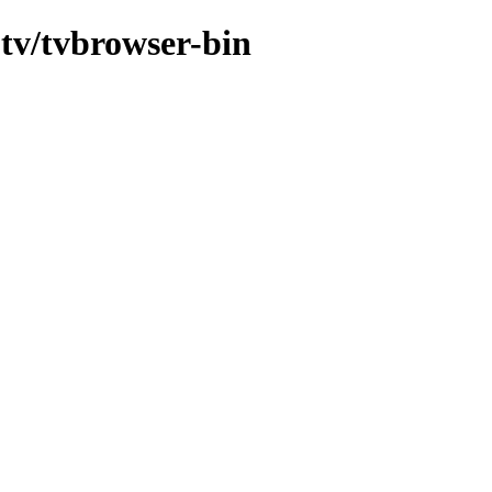
-tv/tvbrowser-bin