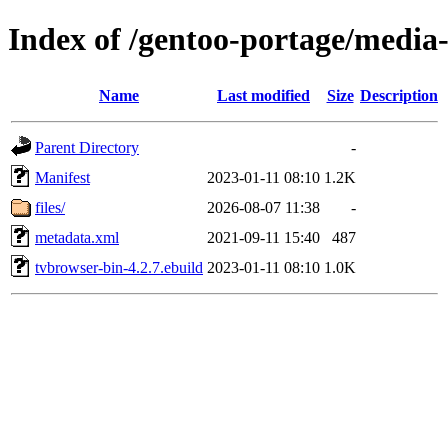
Index of /gentoo-portage/media
Name
Last modified
Size
Description
Parent Directory
-
Manifest
2023-01-11 08:10
1.2K
files/
2026-08-07 11:38
-
metadata.xml
2021-09-11 15:40
487
tvbrowser-bin-4.2.7.ebuild
2023-01-11 08:10
1.0K