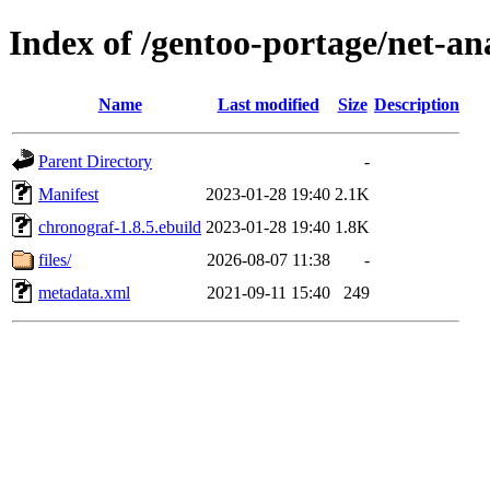
Index of /gentoo-portage/net-an
Name
Last modified
Size
Description
Parent Directory
-
Manifest
2023-01-28 19:40
2.1K
chronograf-1.8.5.ebuild
2023-01-28 19:40
1.8K
files/
2026-08-07 11:38
-
metadata.xml
2021-09-11 15:40
249