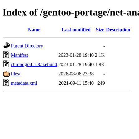
Index of /gentoo-portage/net-an
Name
Last modified
Size
Description
Parent Directory
-
Manifest
2023-01-28 19:40
2.1K
chronograf-1.8.5.ebuild
2023-01-28 19:40
1.8K
files/
2026-08-06 23:38
-
metadata.xml
2021-09-11 15:40
249