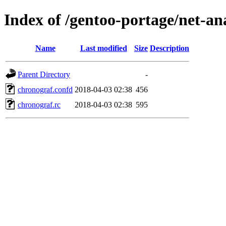
Index of /gentoo-portage/net-ana
Name
Last modified
Size
Description
Parent Directory
-
chronograf.confd
2018-04-03 02:38
456
chronograf.rc
2018-04-03 02:38
595