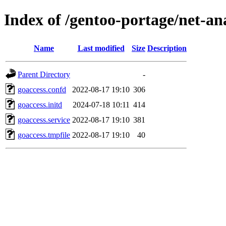
Index of /gentoo-portage/net-ana
Name
Last modified
Size
Description
Parent Directory
-
goaccess.confd
2022-08-17 19:10
306
goaccess.initd
2024-07-18 10:11
414
goaccess.service
2022-08-17 19:10
381
goaccess.tmpfile
2022-08-17 19:10
40