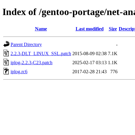
Index of /gentoo-portage/net-ana
Name
Last modified
Size
Descrip
Parent Directory
-
2.2.3-DLT_LINUX_SSL.patch
2015-08-09 02:38
7.1K
iplog-2.2.3-C23.patch
2025-02-17 03:13
1.1K
iplog.rc6
2017-02-28 21:43
776