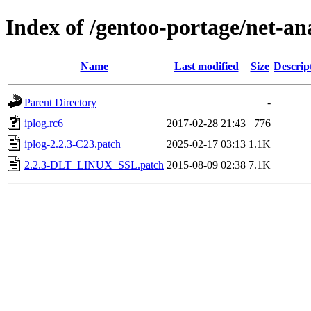
Index of /gentoo-portage/net-ana
Name
Last modified
Size
Descrip
Parent Directory
-
iplog.rc6
2017-02-28 21:43
776
iplog-2.2.3-C23.patch
2025-02-17 03:13
1.1K
2.2.3-DLT_LINUX_SSL.patch
2015-08-09 02:38
7.1K