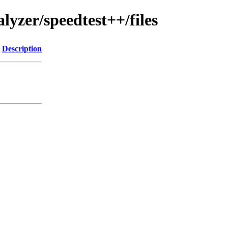
lyzer/speedtest++/files
Description