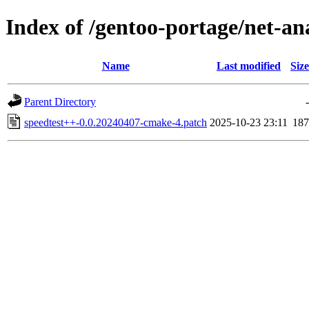
Index of /gentoo-portage/net-ana
Name
Last modified
Size
Parent Directory
-
speedtest++-0.0.20240407-cmake-4.patch
2025-10-23 23:11
187