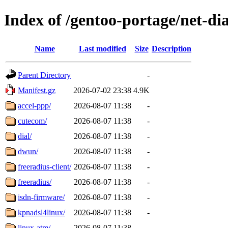
Index of /gentoo-portage/net-di
Name
Last modified
Size
Description
Parent Directory
-
Manifest.gz
2026-07-02 23:38
4.9K
accel-ppp/
2026-08-07 11:38
-
cutecom/
2026-08-07 11:38
-
dial/
2026-08-07 11:38
-
dwun/
2026-08-07 11:38
-
freeradius-client/
2026-08-07 11:38
-
freeradius/
2026-08-07 11:38
-
isdn-firmware/
2026-08-07 11:38
-
kpnadsl4linux/
2026-08-07 11:38
-
linux-atm/
2026-08-07 11:38
-