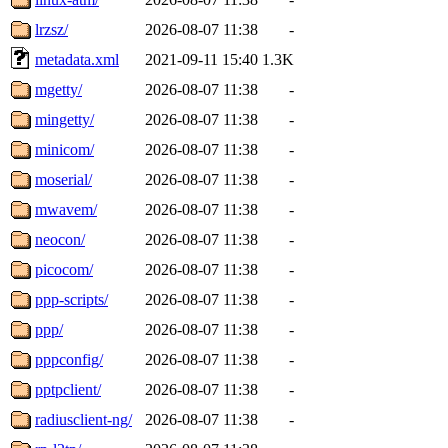
lrzsz/
2026-08-07 11:38
-
metadata.xml
2021-09-11 15:40
1.3K
mgetty/
2026-08-07 11:38
-
mingetty/
2026-08-07 11:38
-
minicom/
2026-08-07 11:38
-
moserial/
2026-08-07 11:38
-
mwavem/
2026-08-07 11:38
-
neocon/
2026-08-07 11:38
-
picocom/
2026-08-07 11:38
-
ppp-scripts/
2026-08-07 11:38
-
ppp/
2026-08-07 11:38
-
pppconfig/
2026-08-07 11:38
-
pptpclient/
2026-08-07 11:38
-
radiusclient-ng/
2026-08-07 11:38
-