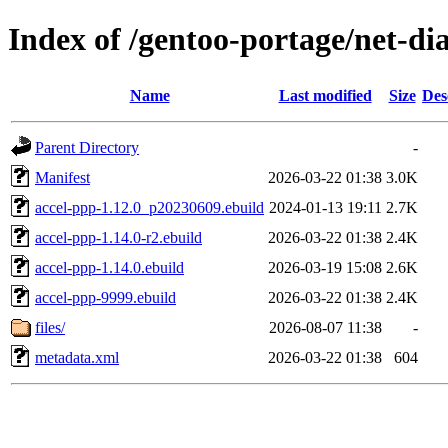
Index of /gentoo-portage/net-di
Name
Last modified
Size
Des
Parent Directory
-
Manifest
2026-03-22 01:38
3.0K
accel-ppp-1.12.0_p20230609.ebuild
2024-01-13 19:11
2.7K
accel-ppp-1.14.0-r2.ebuild
2026-03-22 01:38
2.4K
accel-ppp-1.14.0.ebuild
2026-03-19 15:08
2.6K
accel-ppp-9999.ebuild
2026-03-22 01:38
2.4K
files/
2026-08-07 11:38
-
metadata.xml
2026-03-22 01:38
604