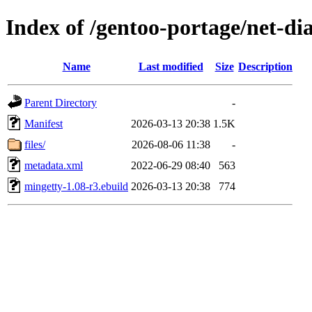
Index of /gentoo-portage/net-di
Name
Last modified
Size
Description
Parent Directory
-
Manifest
2026-03-13 20:38
1.5K
files/
2026-08-06 11:38
-
metadata.xml
2022-06-29 08:40
563
mingetty-1.08-r3.ebuild
2026-03-13 20:38
774