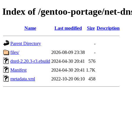
Index of /gentoo-portage/net-dn
Name
Last modified
Size
Description
Parent Directory
-
files/
2026-08-09 23:38
-
dnrd-2.20.3-r3.ebuild
2024-04-30 20:41
576
Manifest
2024-04-30 20:41
1.7K
metadata.xml
2022-10-20 06:10
458