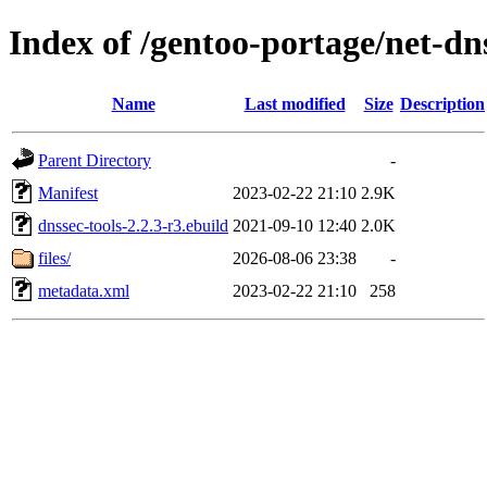
Index of /gentoo-portage/net-dn
Name
Last modified
Size
Description
Parent Directory
-
Manifest
2023-02-22 21:10
2.9K
dnssec-tools-2.2.3-r3.ebuild
2021-09-10 12:40
2.0K
files/
2026-08-06 23:38
-
metadata.xml
2023-02-22 21:10
258