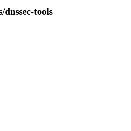
s/dnssec-tools