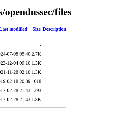
s/opendnssec/files
Last modified
Size
Description
-
024-07-08 05:40
2.7K
023-12-04 09:10
1.3K
021-11-28 02:10
1.3K
019-02-18 20:39
618
017-02-28 21:43
393
017-02-28 21:43
1.8K