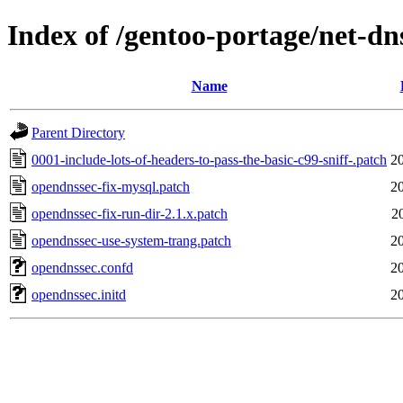
Index of /gentoo-portage/net-dn
Name
Parent Directory
0001-include-lots-of-headers-to-pass-the-basic-c99-sniff-.patch
2
opendnssec-fix-mysql.patch
2
opendnssec-fix-run-dir-2.1.x.patch
2
opendnssec-use-system-trang.patch
2
opendnssec.confd
2
opendnssec.initd
2