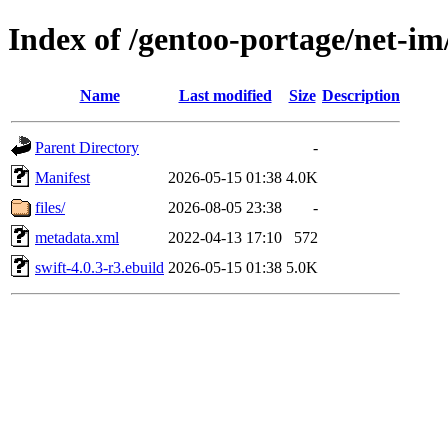
Index of /gentoo-portage/net-im
Name
Last modified
Size
Description
Parent Directory
-
Manifest
2026-05-15 01:38
4.0K
files/
2026-08-05 23:38
-
metadata.xml
2022-04-13 17:10
572
swift-4.0.3-r3.ebuild
2026-05-15 01:38
5.0K