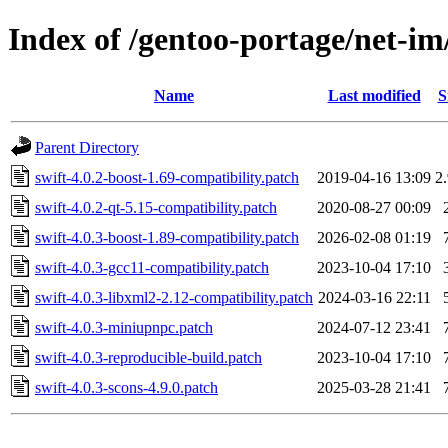
Index of /gentoo-portage/net-im/
Name
Last modified
S
Parent Directory
swift-4.0.2-boost-1.69-compatibility.patch
2019-04-16 13:09
2
swift-4.0.2-qt-5.15-compatibility.patch
2020-08-27 00:09
swift-4.0.3-boost-1.89-compatibility.patch
2026-02-08 01:19
swift-4.0.3-gcc11-compatibility.patch
2023-10-04 17:10
swift-4.0.3-libxml2-2.12-compatibility.patch
2024-03-16 22:11
swift-4.0.3-miniupnpc.patch
2024-07-12 23:41
swift-4.0.3-reproducible-build.patch
2023-10-04 17:10
swift-4.0.3-scons-4.9.0.patch
2025-03-28 21:41