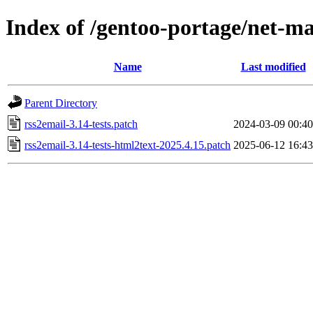
Index of /gentoo-portage/net-mai
Name
Last modified
Parent Directory
rss2email-3.14-tests.patch
2024-03-09 00:40
rss2email-3.14-tests-html2text-2025.4.15.patch
2025-06-12 16:43