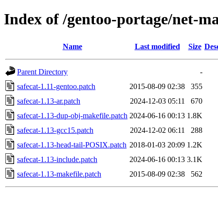
Index of /gentoo-portage/net-mai
Name
Last modified
Size
Des
Parent Directory
-
safecat-1.11-gentoo.patch
2015-08-09 02:38
355
safecat-1.13-ar.patch
2024-12-03 05:11
670
safecat-1.13-dup-obj-makefile.patch
2024-06-16 00:13
1.8K
safecat-1.13-gcc15.patch
2024-12-02 06:11
288
safecat-1.13-head-tail-POSIX.patch
2018-01-03 20:09
1.2K
safecat-1.13-include.patch
2024-06-16 00:13
3.1K
safecat-1.13-makefile.patch
2015-08-09 02:38
562