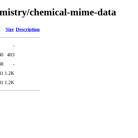
hemistry/chemical-mime-data
d
Size
Description
-
40
403
38
-
41
1.2K
41
1.2K