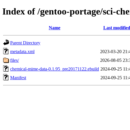
Index of /gentoo-portage/sci-c
Name
Last modifie
Parent Directory
metadata.xml
2023-03-20 21:
files/
2026-08-05 23:
chemical-mime-data-0.1.95_pre20171122.ebuild
2024-09-25 11:
Manifest
2024-09-25 11: