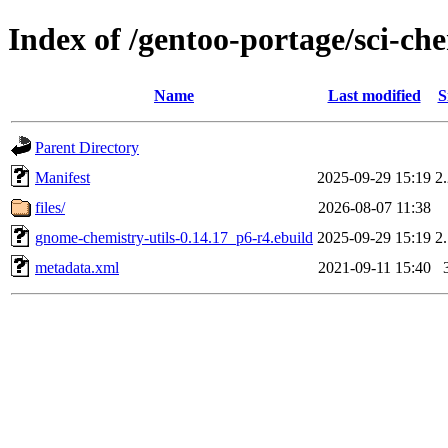
Index of /gentoo-portage/sci-ch
Name
Last modified
S
Parent Directory
Manifest
2025-09-29 15:19
2
files/
2026-08-07 11:38
gnome-chemistry-utils-0.14.17_p6-r4.ebuild
2025-09-29 15:19
2
metadata.xml
2021-09-11 15:40