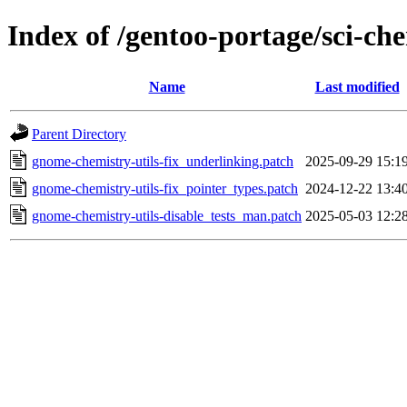
Index of /gentoo-portage/sci-che
Name
Last modified
Parent Directory
gnome-chemistry-utils-fix_underlinking.patch
2025-09-29 15:1
gnome-chemistry-utils-fix_pointer_types.patch
2024-12-22 13:4
gnome-chemistry-utils-disable_tests_man.patch
2025-05-03 12:2