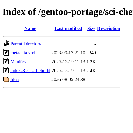
Index of /gentoo-portage/sci-ch
Name
Last modified
Size
Description
Parent Directory
-
metadata.xml
2023-09-17 21:10
349
Manifest
2025-12-19 11:13
1.2K
tinker-8.2.1-r1.ebuild
2025-12-19 11:13
2.4K
files/
2026-08-05 23:38
-