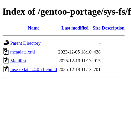
Index of /gentoo-portage/sys-fs/
Name
Last modified
Size
Description
Parent Directory
-
metadata.xml
2023-12-05 18:10
438
Manifest
2025-12-19 11:13
915
fuse-exfat-1.4.0-r1.ebuild
2025-12-19 11:13
701