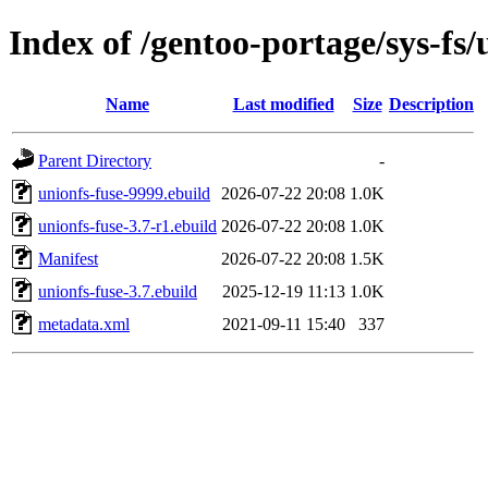
Index of /gentoo-portage/sys-fs/
Name
Last modified
Size
Description
Parent Directory
-
unionfs-fuse-9999.ebuild
2026-07-22 20:08
1.0K
unionfs-fuse-3.7-r1.ebuild
2026-07-22 20:08
1.0K
Manifest
2026-07-22 20:08
1.5K
unionfs-fuse-3.7.ebuild
2025-12-19 11:13
1.0K
metadata.xml
2021-09-11 15:40
337