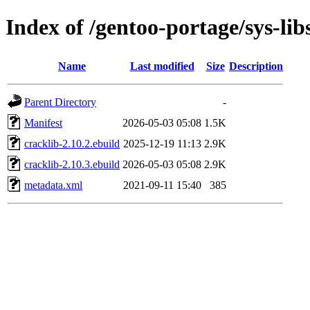
Index of /gentoo-portage/sys-lib
Name
Last modified
Size
Description
Parent Directory
-
Manifest
2026-05-03 05:08
1.5K
cracklib-2.10.2.ebuild
2025-12-19 11:13
2.9K
cracklib-2.10.3.ebuild
2026-05-03 05:08
2.9K
metadata.xml
2021-09-11 15:40
385