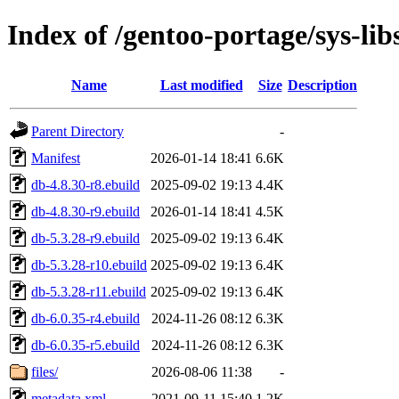
Index of /gentoo-portage/sys-lib
Name
Last modified
Size
Description
Parent Directory
-
Manifest
2026-01-14 18:41
6.6K
db-4.8.30-r8.ebuild
2025-09-02 19:13
4.4K
db-4.8.30-r9.ebuild
2026-01-14 18:41
4.5K
db-5.3.28-r9.ebuild
2025-09-02 19:13
6.4K
db-5.3.28-r10.ebuild
2025-09-02 19:13
6.4K
db-5.3.28-r11.ebuild
2025-09-02 19:13
6.4K
db-6.0.35-r4.ebuild
2024-11-26 08:12
6.3K
db-6.0.35-r5.ebuild
2024-11-26 08:12
6.3K
files/
2026-08-06 11:38
-
metadata.xml
2021-09-11 15:40
1.2K