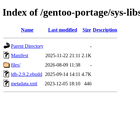
Index of /gentoo-portage/sys-lib
Name
Last modified
Size
Description
Parent Directory
-
Manifest
2025-11-22 21:11
2.1K
files/
2026-08-09 11:38
-
ldb-2.9.2.ebuild
2025-09-14 14:11
4.7K
metadata.xml
2023-12-05 18:10
446