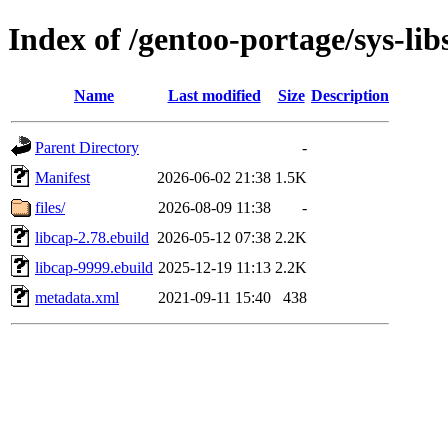
Index of /gentoo-portage/sys-lib
Name
Last modified
Size
Description
Parent Directory
-
Manifest
2026-06-02 21:38
1.5K
files/
2026-08-09 11:38
-
libcap-2.78.ebuild
2026-05-12 07:38
2.2K
libcap-9999.ebuild
2025-12-19 11:13
2.2K
metadata.xml
2021-09-11 15:40
438