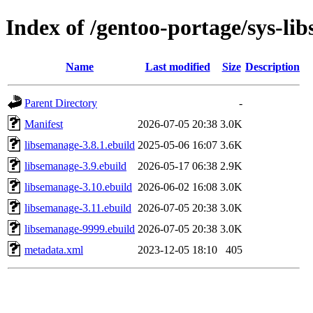
Index of /gentoo-portage/sys-li
Name
Last modified
Size
Description
Parent Directory
-
Manifest
2026-07-05 20:38
3.0K
libsemanage-3.8.1.ebuild
2025-05-06 16:07
3.6K
libsemanage-3.9.ebuild
2026-05-17 06:38
2.9K
libsemanage-3.10.ebuild
2026-06-02 16:08
3.0K
libsemanage-3.11.ebuild
2026-07-05 20:38
3.0K
libsemanage-9999.ebuild
2026-07-05 20:38
3.0K
metadata.xml
2023-12-05 18:10
405